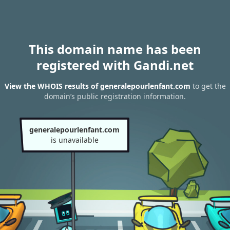
This domain name has been
registered with Gandi.net
View the WHOIS results of generalepourlenfant.com
to get the
domain’s public registration information.
generalepourlenfant.com
is unavailable