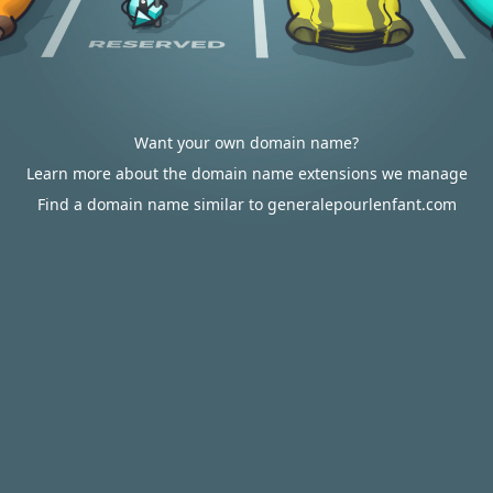
Want your own domain name?
Learn more about the domain name extensions we manage
Find a domain name similar to generalepourlenfant.com